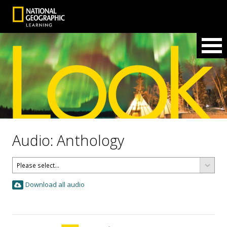
Audio: Anthology
Download all audio