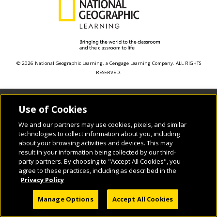
© 2026 National Geographic Learning, a Cengage Learning Company. ALL RIGHTS
RESERVED.
Use of Cookies
We and our partners may use cookies, pixels, and similar
technologies to collect information about you, including
about your browsing activities and devices. This may
result in your information being collected by our third-
party partners. By choosing to "Accept All Cookies", you
agree to these practices, including as described in the
Privacy Policy
Manage Options
Accept All Cookies