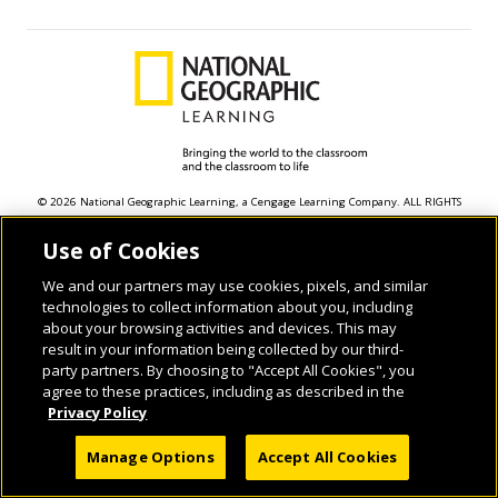
© 2026 National Geographic Learning, a Cengage Learning Company. ALL RIGHTS
RESERVED.
Use of Cookies
We and our partners may use cookies, pixels, and similar
technologies to collect information about you, including
about your browsing activities and devices. This may
result in your information being collected by our third-
party partners. By choosing to "Accept All Cookies", you
agree to these practices, including as described in the
Privacy Policy
Manage Options
Accept All Cookies