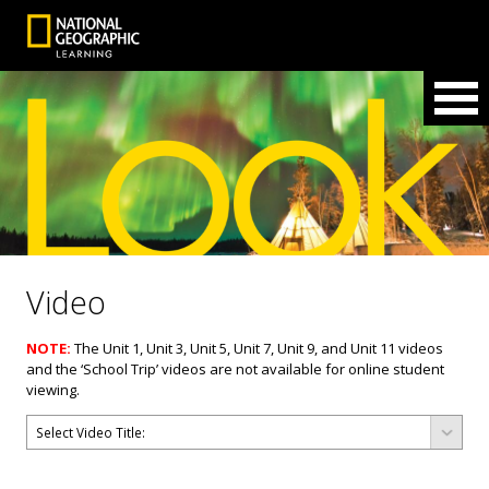
Video
NOTE:
The Unit 1, Unit 3, Unit 5, Unit 7, Unit 9, and Unit 11 videos
and the ‘School Trip’ videos are not available for online student
viewing.