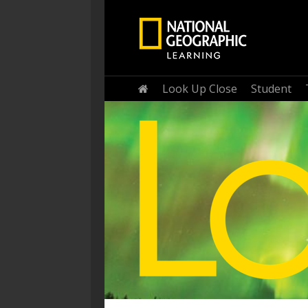
Home
Look Up Close
Student