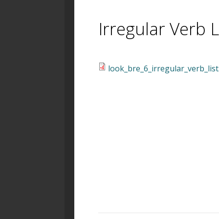
Irregular Verb L
look_bre_6_irregular_verb_list