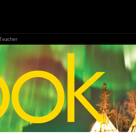
Teacher