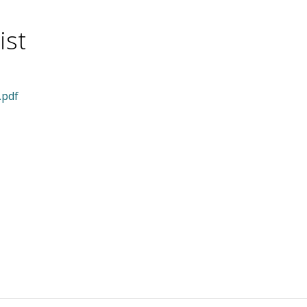
ist
.pdf