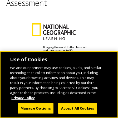
Assessment
Use of Cookies
© 2026 National Geographic Learning, a Cengage Learning Company. ALL RIGHTS
RESERVED.
We and our partners may use cookies, pixels, and similar
technologies to collect information about you, including
about your browsing activities and devices. This may
result in your information being collected by our third-
party partners. By choosing to "Accept All Cookies", you
agree to these practices, including as described in the
Privacy Policy
Manage Options
Accept All Cookies