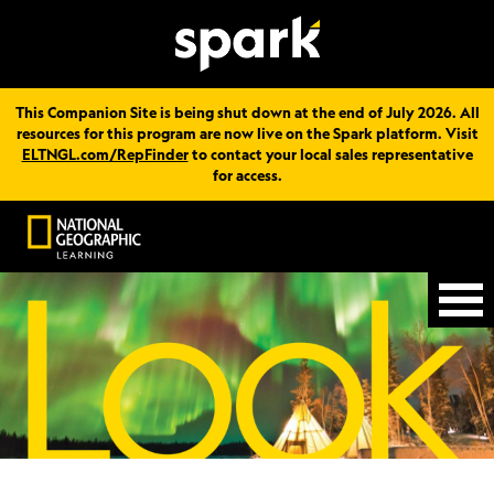
This Companion Site is being shut down at the end of July 2026. All
resources for this program are now live on the Spark platform. Visit
ELTNGL.com/RepFinder
to contact your local sales representative
for access.