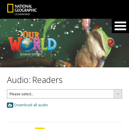
Audio: Readers
Download all audio