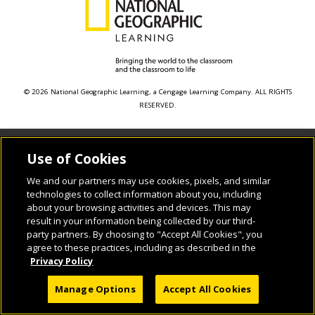
© 2026 National Geographic Learning, a Cengage Learning Company. ALL RIGHTS
RESERVED.
Use of Cookies
We and our partners may use cookies, pixels, and similar
technologies to collect information about you, including
about your browsing activities and devices. This may
result in your information being collected by our third-
party partners. By choosing to "Accept All Cookies", you
agree to these practices, including as described in the
Privacy Policy
Manage Options
Accept All Cookies