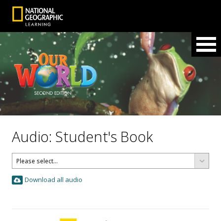
Audio: Student's Book
Download all audio