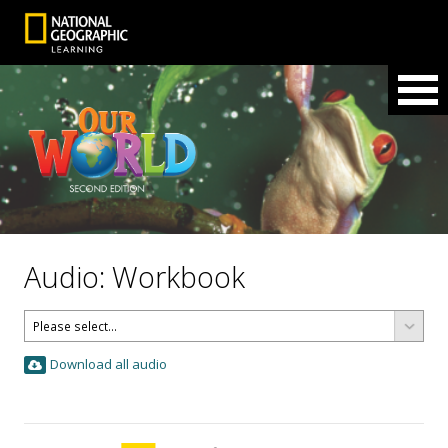
Audio: Workbook
Download all audio