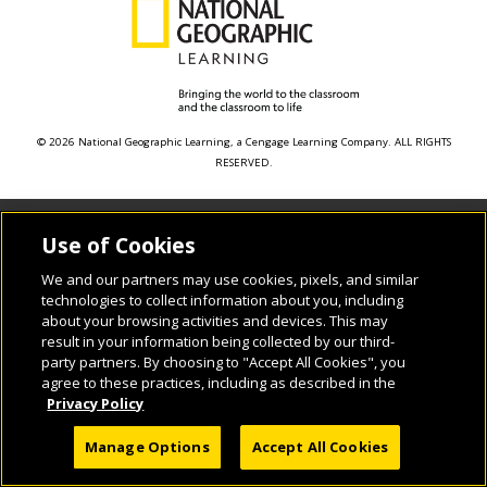
© 2026 National Geographic Learning, a Cengage Learning Company. ALL RIGHTS
RESERVED.
Use of Cookies
We and our partners may use cookies, pixels, and similar
technologies to collect information about you, including
about your browsing activities and devices. This may
result in your information being collected by our third-
party partners. By choosing to "Accept All Cookies", you
agree to these practices, including as described in the
Privacy Policy
Manage Options
Accept All Cookies