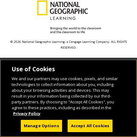
© 2026 National Geographic Learning, a Cengage Learning Company. ALL RIGHTS
RESERVED.
Use of Cookies
We and our partners may use cookies, pixels, and similar
technologies to collect information about you, including
about your browsing activities and devices. This may
result in your information being collected by our third-
party partners. By choosing to "Accept All Cookies", you
agree to these practices, including as described in the
Privacy Policy
Manage Options
Accept All Cookies