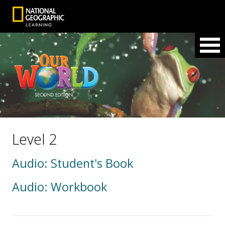
Level 2
Audio: Student's Book
Audio: Workbook