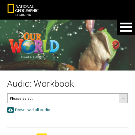
Audio: Workbook
Download all audio