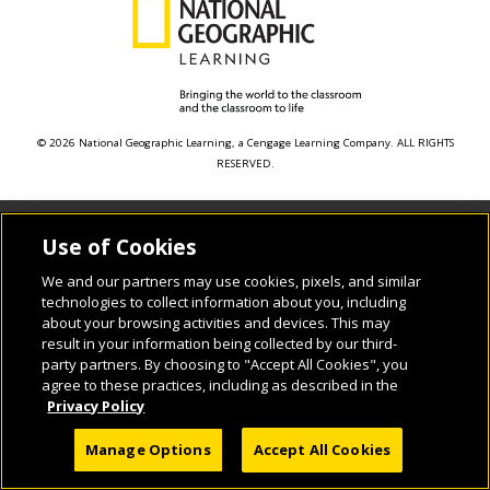
© 2026 National Geographic Learning, a Cengage Learning Company. ALL RIGHTS
RESERVED.
Use of Cookies
We and our partners may use cookies, pixels, and similar
technologies to collect information about you, including
about your browsing activities and devices. This may
result in your information being collected by our third-
party partners. By choosing to "Accept All Cookies", you
agree to these practices, including as described in the
Privacy Policy
Manage Options
Accept All Cookies