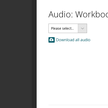
Audio: Workbo
Download all audio