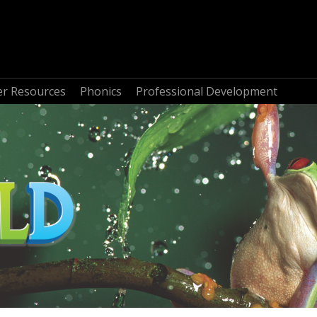
r Resources
Phonics
Professional Development