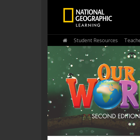
Home
Student Resources
Teache