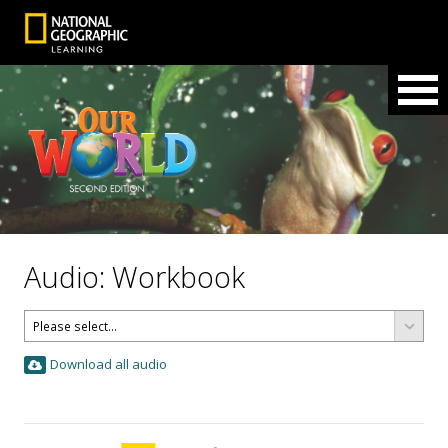
Audio: Workbook
Download all audio