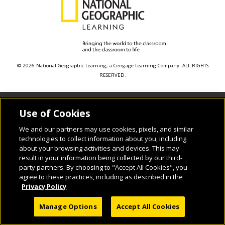
© 2026 National Geographic Learning, a Cengage Learning Company. ALL RIGHTS
RESERVED.
Use of Cookies
We and our partners may use cookies, pixels, and similar
technologies to collect information about you, including
about your browsing activities and devices. This may
result in your information being collected by our third-
party partners. By choosing to "Accept All Cookies", you
agree to these practices, including as described in the
Privacy Policy
Manage Options
Accept All Cookies