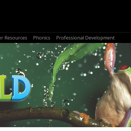
r Resources
Phonics
Professional Development