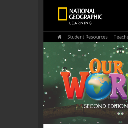
Home
Student Resources
Teache