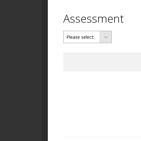
Assessment