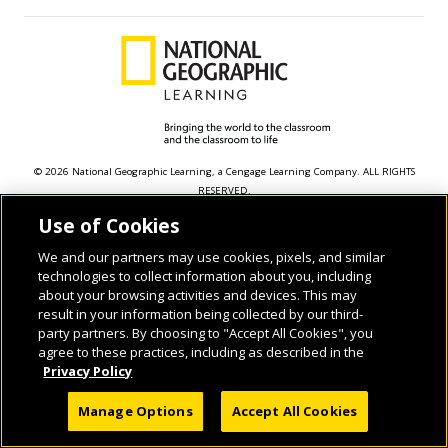
© 2026 National Geographic Learning, a Cengage Learning Company. ALL RIGHTS
RESERVED.
Use of Cookies
We and our partners may use cookies, pixels, and similar
technologies to collect information about you, including
about your browsing activities and devices. This may
result in your information being collected by our third-
party partners. By choosing to "Accept All Cookies", you
agree to these practices, including as described in the
Privacy Policy
Manage Options
Accept All Cookies