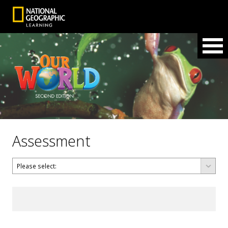
Assessment