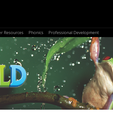
r Resources
Phonics
Professional Development