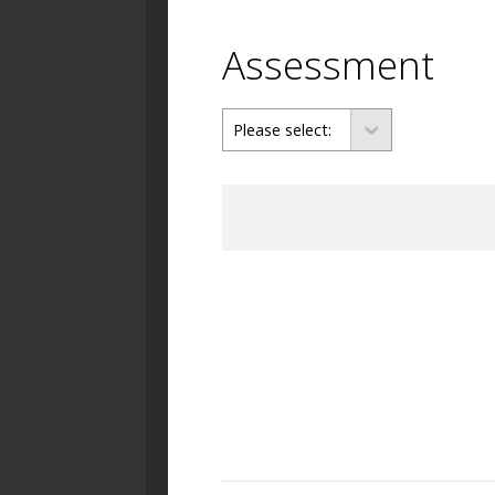
Assessment