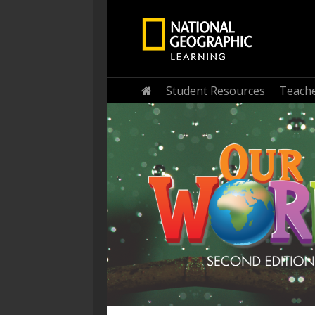
Home
Student Resources
Teache