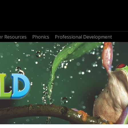
r Resources
Phonics
Professional Development