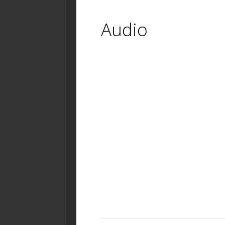
Audio