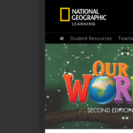
Home
Student Resources
Teache