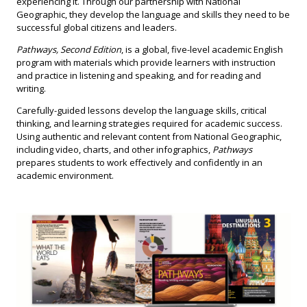
experiencing it. Through our partnership with National
Geographic, they develop the language and skills they need to be
successful global citizens and leaders.
Pathways, Second Edition
, is a global, five-level academic English
program with materials which provide learners with instruction
and practice in listening and speaking, and for reading and
writing.
Carefully-guided lessons develop the language skills, critical
thinking, and learning strategies required for academic success.
Using authentic and relevant content from National Geographic,
including video, charts, and other infographics,
Pathways
prepares students to work effectively and confidently in an
academic environment.