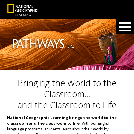
Bringing the World to the
Classroom…
and the Classroom to Life
National Geographic Learning brings the world to the
classroom and the classroom to life.
With our English
language programs, students learn about their world by