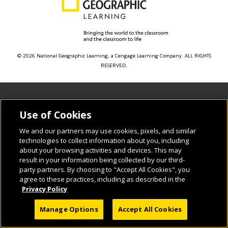
© 2026 National Geographic Learning, a Cengage Learning Company. ALL RIGHTS
RESERVED.
Use of Cookies
We and our partners may use cookies, pixels, and similar
technologies to collect information about you, including
about your browsing activities and devices. This may
result in your information being collected by our third-
party partners. By choosing to "Accept All Cookies", you
agree to these practices, including as described in the
Privacy Policy
Manage Options
Accept All Cookies