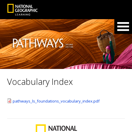
Vocabulary Index
pathways_ls_foundations_vocabulary_index.pdf