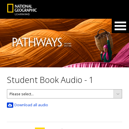
Student Book Audio - 1
Download all audio