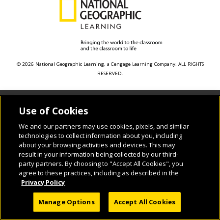
© 2026 National Geographic Learning, a Cengage Learning Company. ALL RIGHTS
RESERVED.
Use of Cookies
We and our partners may use cookies, pixels, and similar
technologies to collect information about you, including
about your browsing activities and devices. This may
result in your information being collected by our third-
party partners. By choosing to "Accept All Cookies", you
agree to these practices, including as described in the
Privacy Policy
Manage Options
Accept All Cookies