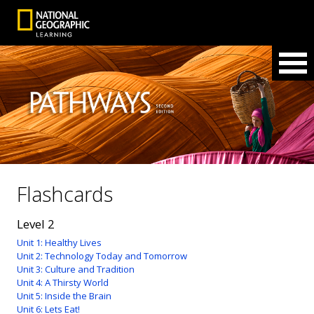
Flashcards
Level 2
Unit 1: Healthy Lives
Unit 2: Technology Today and Tomorrow
Unit 3: Culture and Tradition
Unit 4: A Thirsty World
Unit 5: Inside the Brain
Unit 6: Lets Eat!