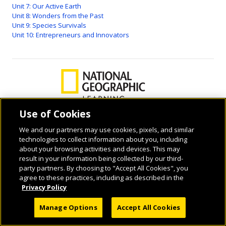
Unit 7: Our Active Earth
Unit 8: Wonders from the Past
Unit 9: Species Survivals
Unit 10: Entrepreneurs and Innovators
Use of Cookies
We and our partners may use cookies, pixels, and similar
© 2026 National Geographic Learning, a Cengage Learning Company. ALL RIGHTS
technologies to collect information about you, including
RESERVED.
about your browsing activities and devices. This may
result in your information being collected by our third-
party partners. By choosing to "Accept All Cookies", you
agree to these practices, including as described in the
Privacy Policy
Manage Options
Accept All Cookies