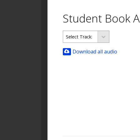
Student Book A
Download all audio