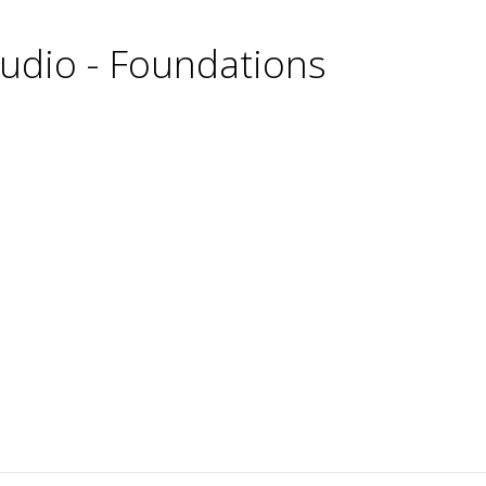
udio - Foundations