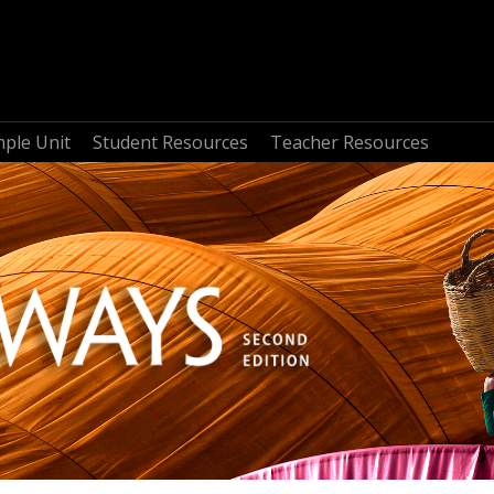
mple Unit
Student Resources
Teacher Resources