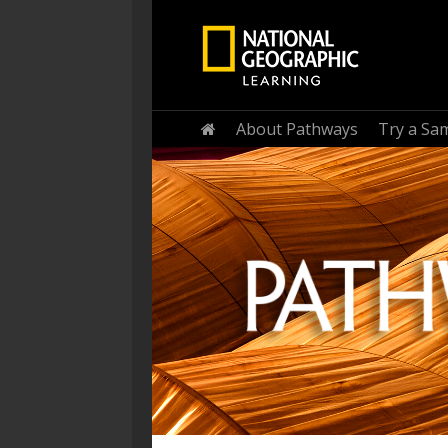
Home
About Pathways
Try a Sa