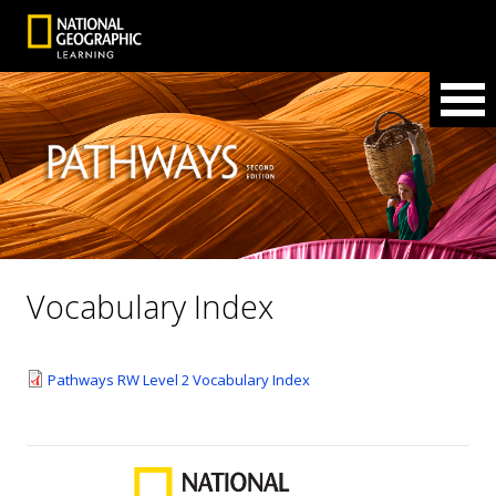
Vocabulary Index
Pathways RW Level 2 Vocabulary Index