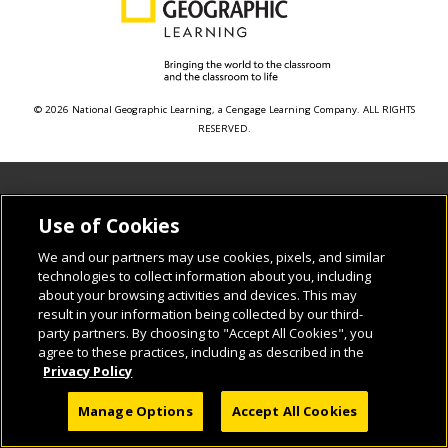
© 2026 National Geographic Learning, a Cengage Learning Company. ALL RIGHTS
RESERVED.
Use of Cookies
We and our partners may use cookies, pixels, and similar
technologies to collect information about you, including
about your browsing activities and devices. This may
result in your information being collected by our third-
party partners. By choosing to "Accept All Cookies", you
agree to these practices, including as described in the
Privacy Policy
Manage Options
Accept All Cookies