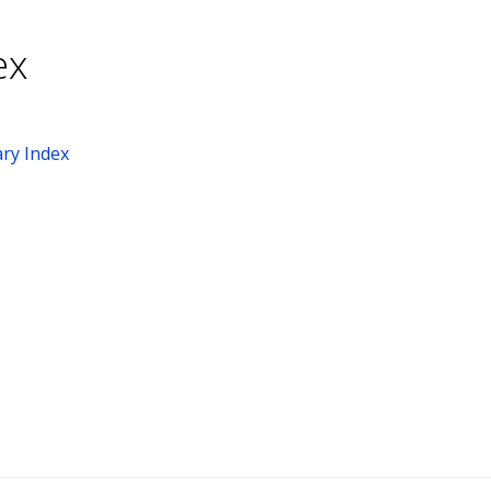
ex
ry Index