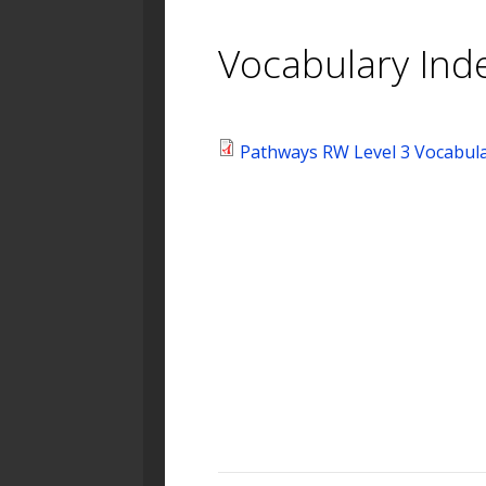
Vocabulary Ind
Pathways RW Level 3 Vocabula