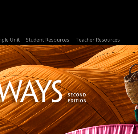
mple Unit
Student Resources
Teacher Resources