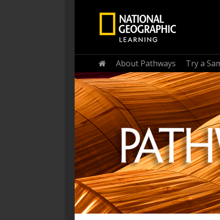
Home
About Pathways
Try a Sa