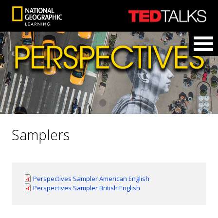
Samplers
Perspectives Sampler American English
Perspectives Sampler British English