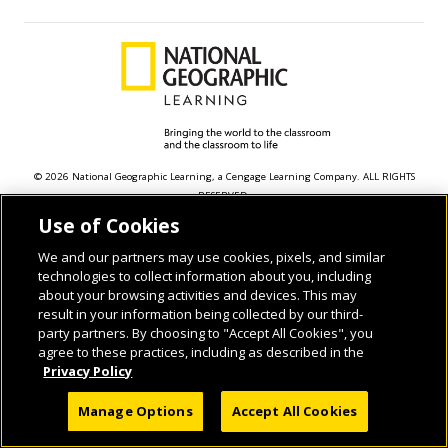
© 2026 National Geographic Learning, a Cengage Learning Company. ALL RIGHTS
RESERVED.
Use of Cookies
We and our partners may use cookies, pixels, and similar
technologies to collect information about you, including
about your browsing activities and devices. This may
result in your information being collected by our third-
party partners. By choosing to "Accept All Cookies", you
agree to these practices, including as described in the
Privacy Policy
Manage Options
Accept All Cookies