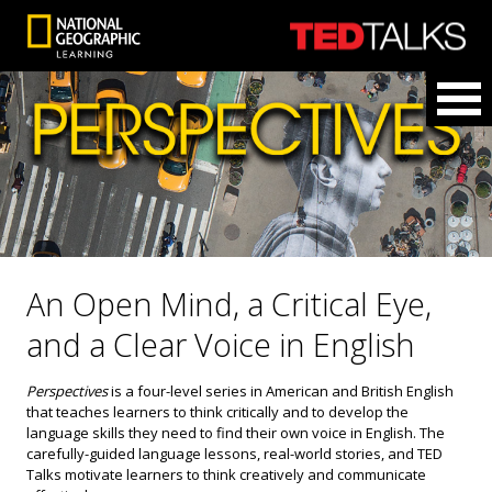
An Open Mind, a Critical Eye,
and a Clear Voice in English
Perspectives
is a four-level series in American and British English
that teaches learners to think critically and to develop the
language skills they need to find their own voice in English. The
carefully-guided language lessons, real-world stories, and TED
Talks motivate learners to think creatively and communicate