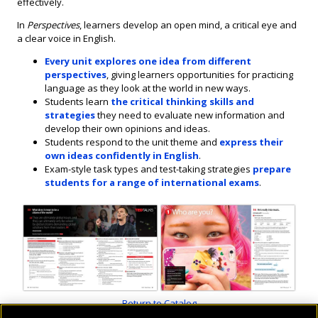
effectively.
In
Perspectives
, learners develop an open mind, a critical eye and
a clear voice in English.
Every unit explores one idea from different
perspectives
, giving learners opportunities for practicing
language as they look at the world in new ways.
Students learn
the critical thinking skills and
strategies
they need to evaluate new information and
develop their own opinions and ideas.
Students respond to the unit theme and
express their
own ideas confidently in English
.
Exam-style task types and test-taking strategies
prepare
students for a range of international exams
.
Return to Catalog