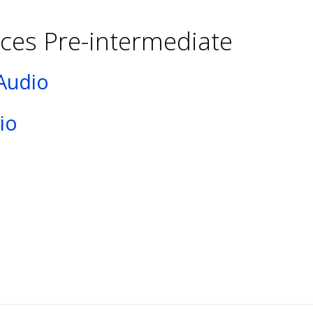
ces Pre-intermediate
Audio
io