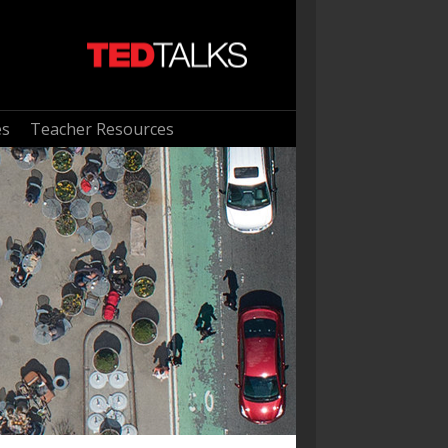
es
Teacher Resources