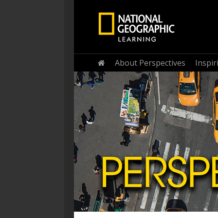
Home
About Perspectives
Inspi