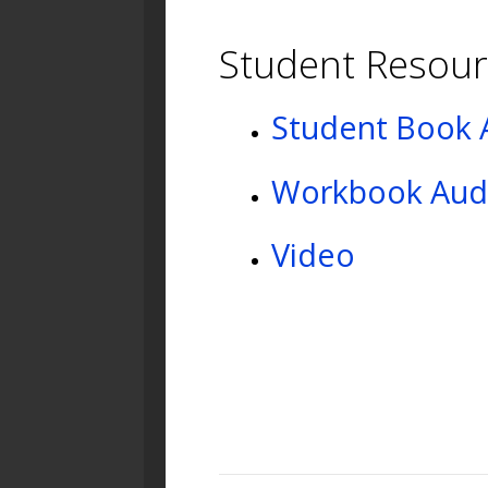
Student Resour
Student Book 
Workbook Aud
Video