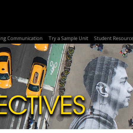
ring Communication
Try a Sample Unit
Student Resourc