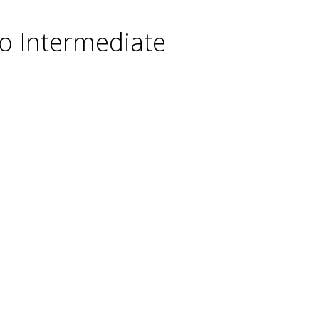
o Intermediate