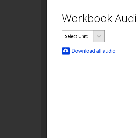
Workbook Audi
Download all audio