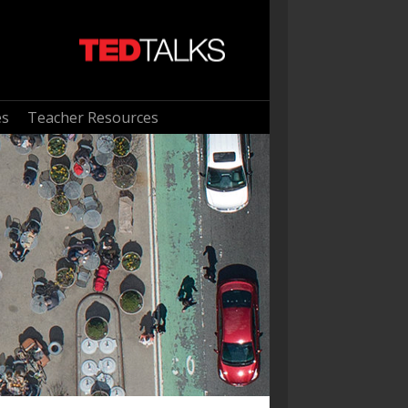
es
Teacher Resources