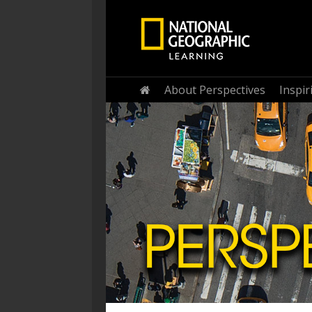
Home
About Perspectives
Inspi