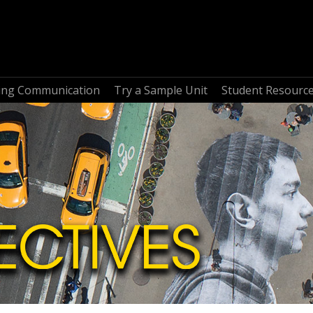
ring Communication
Try a Sample Unit
Student Resourc