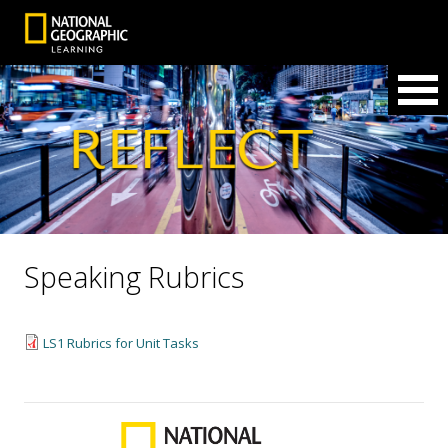
Speaking Rubrics
LS1 Rubrics for Unit Tasks