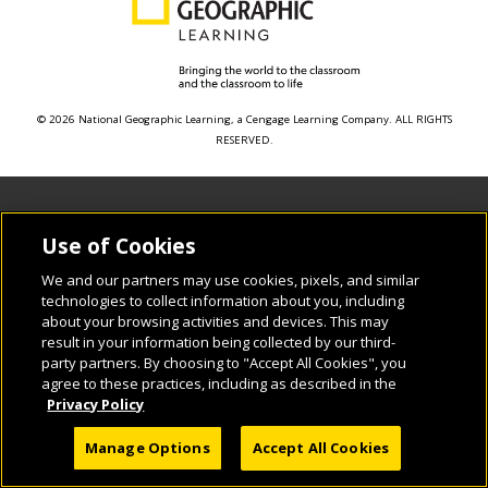
© 2026 National Geographic Learning, a Cengage Learning Company. ALL RIGHTS
RESERVED.
Use of Cookies
We and our partners may use cookies, pixels, and similar
technologies to collect information about you, including
about your browsing activities and devices. This may
result in your information being collected by our third-
party partners. By choosing to "Accept All Cookies", you
agree to these practices, including as described in the
Privacy Policy
Manage Options
Accept All Cookies