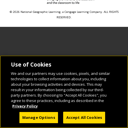
© 2026 National Geographic Learning, a Cengage Learning Company. ALL RIGHTS
RESERVED.
Use of Cookies
We and our partners may use cookies, pixels, and similar
technologies to collect information about you, including
about your browsing activities and devices. This may
result in your information being collected by our third-
party partners. By choosing to "Accept All Cookies", you
agree to these practices, including as described in the
Privacy Policy
Manage Options
Accept All Cookies