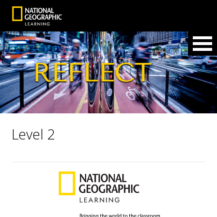
Level 2