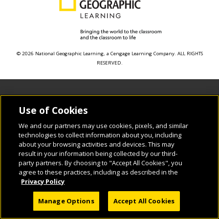
© 2026 National Geographic Learning, a Cengage Learning Company. ALL RIGHTS
RESERVED.
Use of Cookies
We and our partners may use cookies, pixels, and similar
technologies to collect information about you, including
about your browsing activities and devices. This may
result in your information being collected by our third-
party partners. By choosing to "Accept All Cookies", you
agree to these practices, including as described in the
Privacy Policy
Manage Options
Accept All Cookies