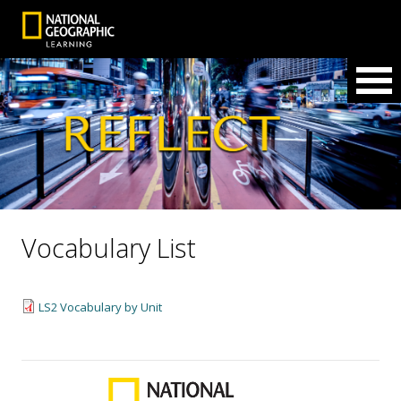
Vocabulary List
LS2 Vocabulary by Unit