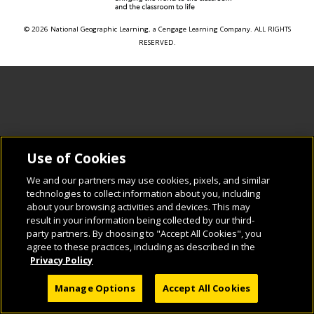
© 2026 National Geographic Learning, a Cengage Learning Company. ALL RIGHTS
RESERVED.
Use of Cookies
We and our partners may use cookies, pixels, and similar
technologies to collect information about you, including
about your browsing activities and devices. This may
result in your information being collected by our third-
party partners. By choosing to "Accept All Cookies", you
agree to these practices, including as described in the
Privacy Policy
Manage Options
Accept All Cookies