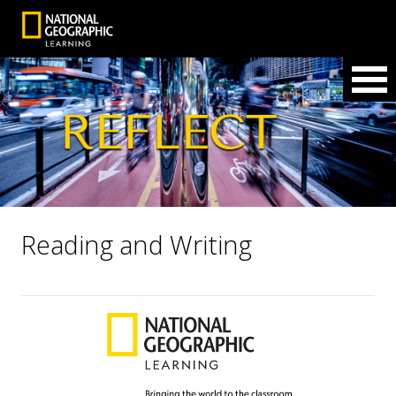
Reading and Writing