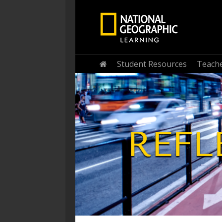
Student Resources
Teache
Home