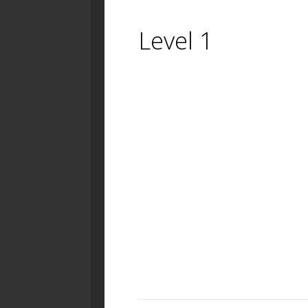
Level 1