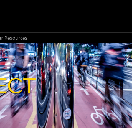
r Resources