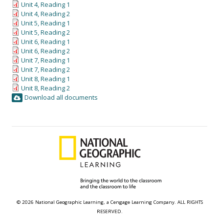
Unit 4, Reading 1
Unit 4, Reading 2
Unit 5, Reading 1
Unit 5, Reading 2
Unit 6, Reading 1
Unit 6, Reading 2
Unit 7, Reading 1
Unit 7, Reading 2
Unit 8, Reading 1
Unit 8, Reading 2
Download all documents
© 2026 National Geographic Learning, a Cengage Learning Company. ALL RIGHTS
RESERVED.