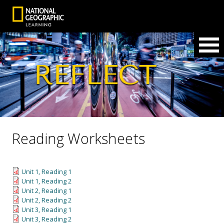
Reading Worksheets
Unit 1, Reading 1
Unit 1, Reading 2
Unit 2, Reading 1
Unit 2, Reading 2
Unit 3, Reading 1
Unit 3, Reading 2