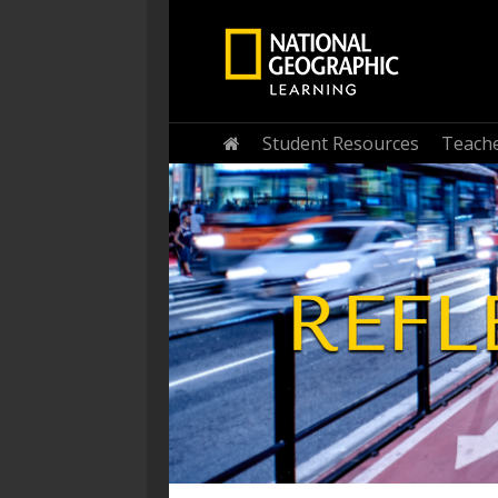
Student Resources
Teache
Home