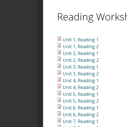
Reading Works
Unit 1, Reading 1
Unit 1, Reading 2
Unit 2, Reading 1
Unit 2, Reading 2
Unit 3, Reading 1
Unit 3, Reading 2
Unit 4, Reading 1
Unit 4, Reading 2
Unit 5, Reading 1
Unit 5, Reading 2
Unit 6, Reading 1
Unit 6, Reading 2
Unit 7, Reading 1