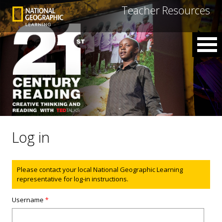
Teacher Resources
Log in
Status message
Please contact your local National Geographic Learning
representative for log-in instructions.
Username
*