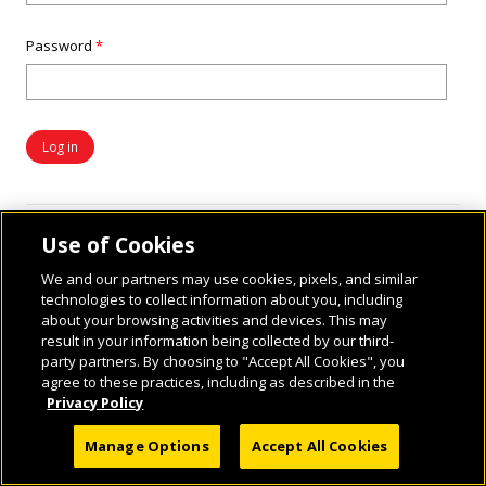
Password
*
Use of Cookies
We and our partners may use cookies, pixels, and similar
technologies to collect information about you, including
about your browsing activities and devices. This may
result in your information being collected by our third-
party partners. By choosing to "Accept All Cookies", you
© 2026 National Geographic Learning, a Cengage Learning Company. ALL RIGHTS
agree to these practices, including as described in the
RESERVED.
Privacy Policy
Manage Options
Accept All Cookies