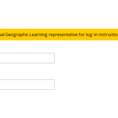
nal Geographic Learning representative for log-in instructio