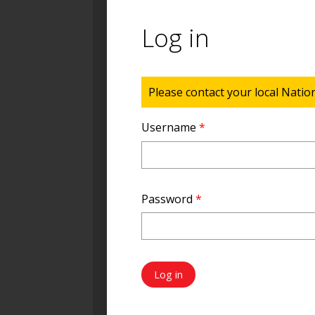
Log in
Status message
Please contact your local Natio
Username
*
Password
*