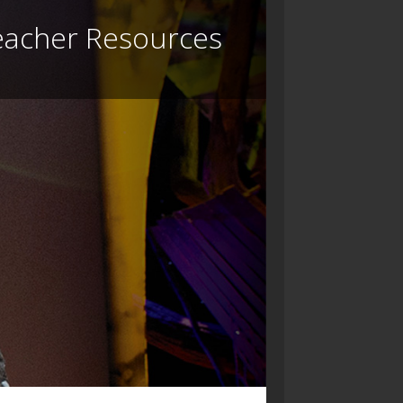
eacher Resources