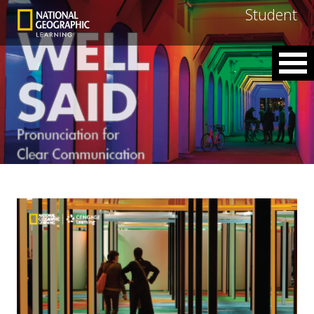
Student