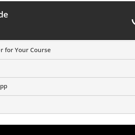
de
r for Your Course
App