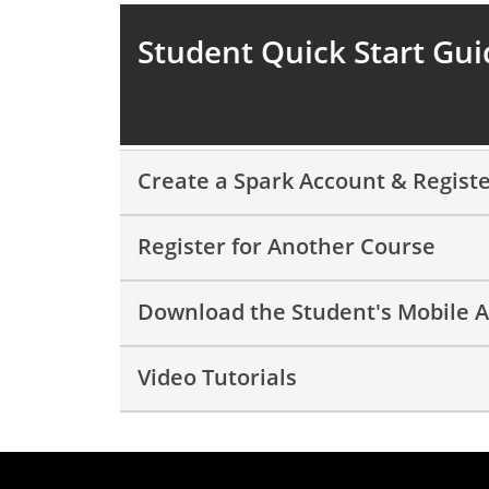
Student Quick Start Gui
Create a Spark Account & Registe
Register for Another Course
Download the Student's Mobile 
Video Tutorials