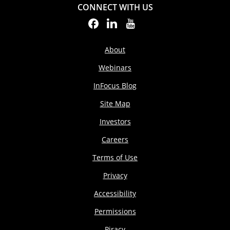
CONNECT WITH US
About
Webinars
InFocus Blog
Site Map
Investors
Careers
Terms of Use
Privacy
Accessibility
Permissions
Piracy