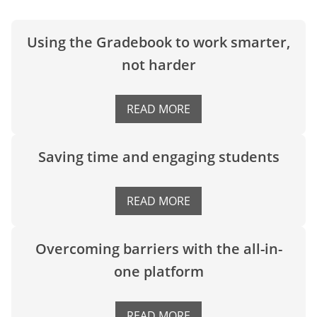
Using the Gradebook to work smarter,
not harder
READ MORE
Saving time and engaging students
READ MORE
Overcoming barriers with the all-in-
one platform
READ MORE