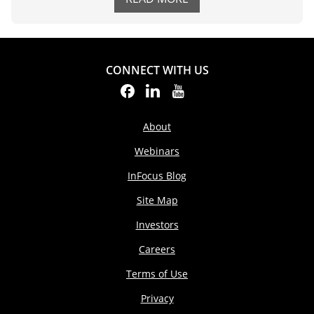
CONNECT WITH US
About
Webinars
InFocus Blog
Site Map
Investors
Careers
Terms of Use
Privacy