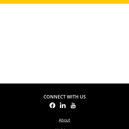
CONNECT WITH US
About