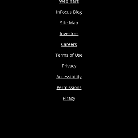
Webinars
InFocus Blog
Site Map
Investors
Careers
Terms of Use
Privacy
Accessibility
Permissions
Piracy