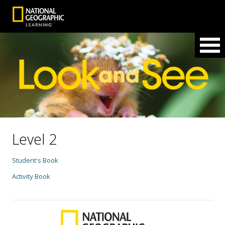
Level 2
Student's Book
Activity Book