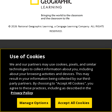
© 2026 National Geographic Learning, a Cengage Learning Company. ALL RIGHTS
RESERVED.
Use of Cookies
We and our partners may use cookies, pixels, and similar
technologies to collect information about you, including
about your browsing activities and devices. This may
result in your information being collected by our third-
party partners. By choosing to "Accept All Cookies", you
agree to these practices, including as described in the
Privacy Policy
Manage Options
Accept All Cookies