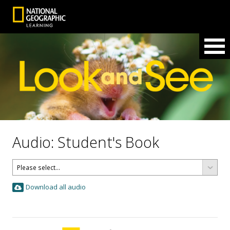
Audio: Student's Book
Download all audio