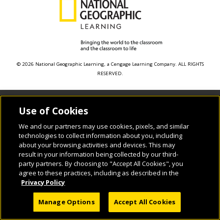
© 2026 National Geographic Learning, a Cengage Learning Company. ALL RIGHTS
RESERVED.
Use of Cookies
We and our partners may use cookies, pixels, and similar
technologies to collect information about you, including
about your browsing activities and devices. This may
result in your information being collected by our third-
party partners. By choosing to "Accept All Cookies", you
agree to these practices, including as described in the
Privacy Policy
Manage Options
Accept All Cookies