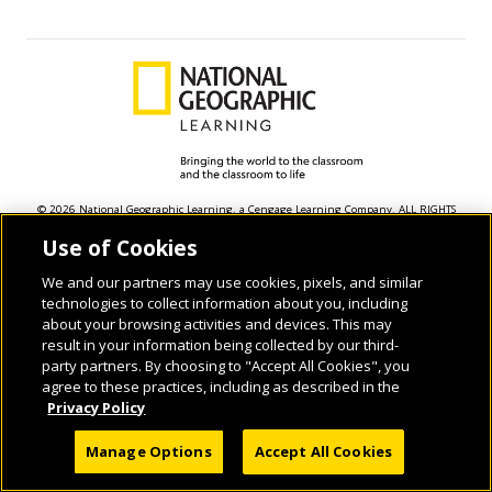
© 2026 National Geographic Learning, a Cengage Learning Company. ALL RIGHTS
RESERVED.
Use of Cookies
We and our partners may use cookies, pixels, and similar
technologies to collect information about you, including
about your browsing activities and devices. This may
result in your information being collected by our third-
party partners. By choosing to "Accept All Cookies", you
agree to these practices, including as described in the
Privacy Policy
Manage Options
Accept All Cookies