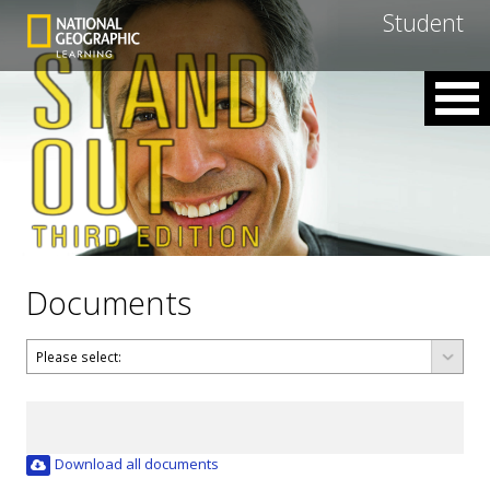
Student
Documents
Download all documents