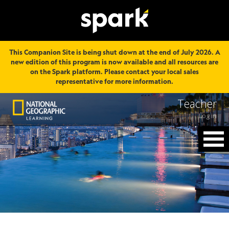
This Companion Site is being shut down at the end of July 2026. A
new edition of this program is now available and all resources are
on the Spark platform. Please contact your local sales
representative for more information.
Teacher
Log in