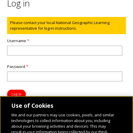
Log in
Status message
Please contact your local National Geographic Learning
representative for log-in instructions.
Username
*
Password
*
Use of Cookies
We and our partners may use cookies, pixels, and similar
technologies to collect information about you, including
about your browsing activities and devices. This may
result in your information being collected by our third-