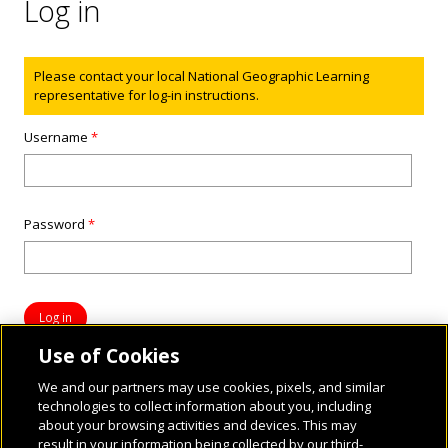
Log in
Status message
Please contact your local National Geographic Learning
representative for log-in instructions.
Username
*
Password
*
Use of Cookies
We and our partners may use cookies, pixels, and similar
technologies to collect information about you, including
about your browsing activities and devices. This may
result in your information being collected by our third-