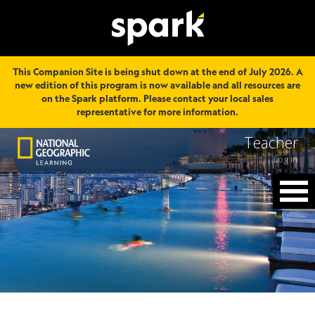
This Companion Site is being shut down at the end of July 2026. A
new edition of this program is now available and all resources are
on the Spark platform. Please contact your local sales
representative for more information.
Teacher
Log in