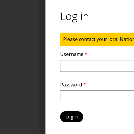
Log in
Status message
Please contact your local Natio
Username
*
Password
*