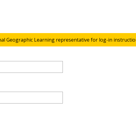
nal Geographic Learning representative for log-in instructio