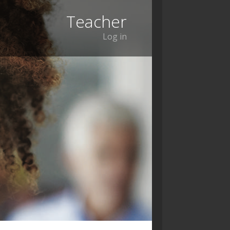
Teacher
Log in