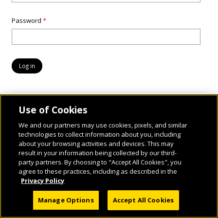
Password
*
Use of Cookies
We and our partners may use cookies, pixels, and similar
technologies to collect information about you, including
about your browsing activities and devices. This may
result in your information being collected by our third-
party partners. By choosing to "Accept All Cookies", you
© 2026 National Geographic Learning, a Cengage Learning Company. ALL RIGHTS
agree to these practices, including as described in the
RESERVED.
Privacy Policy
Manage Options
Accept All Cookies