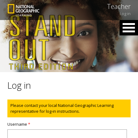
Teacher
Log in
Log in
Status message
Please contact your local National Geographic Learning
representative for log-in instructions.
Username
*