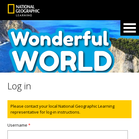
Log in
Status message
Please contact your local National Geographic Learning
representative for log-in instructions.
Username
*