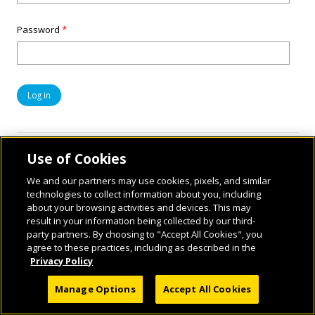
Password
*
Use of Cookies
We and our partners may use cookies, pixels, and similar
technologies to collect information about you, including
about your browsing activities and devices. This may
result in your information being collected by our third-
party partners. By choosing to "Accept All Cookies", you
© 2026 National Geographic Learning, a Cengage Learning Company. ALL RIGHTS
agree to these practices, including as described in the
RESERVED.
Privacy Policy
Manage Options
Accept All Cookies