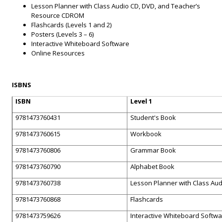
Lesson Planner with Class Audio CD, DVD, and Teacher’s
Resource CDROM
Flashcards (Levels 1 and 2)
Posters (Levels 3 – 6)
Interactive Whiteboard Software
Online Resources
ISBNS
ISBN
Level 1
9781473760431
Student's Book
9781473760615
Workbook
9781473760806
Grammar Book
9781473760790
Alphabet Book
9781473760738
Lesson Planner with Class Au
9781473760868
Flashcards
9781473759626
Interactive Whiteboard Softw