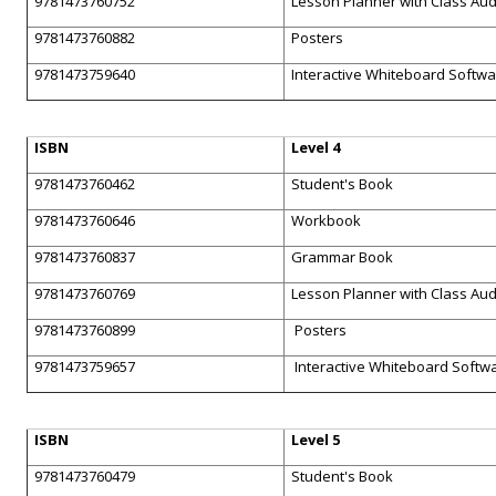
9781473760752
Lesson Planner with Class Au
9781473760882
Posters
9781473759640
Interactive Whiteboard Softw
ISBN
Level 4
9781473760462
Student's Book
9781473760646
Workbook
9781473760837
Grammar Book
9781473760769
Lesson Planner with Class Au
9781473760899
Posters
9781473759657
Interactive Whiteboard Softw
ISBN
Level 5
9781473760479
Student's Book