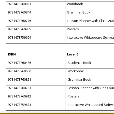
9781473760653
Workbook
9781473760844
Grammar Book
9781473760776
Lesson Planner with Class Au
9781473760905
Posters
9781473759664
Interactive Whiteboard Softw
ISBN
Level 6
9781473760486
Student's Book
9781473760660
Workbook
9781473760851
Grammar Book
9781473760783
Lesson Planner with Class Au
9781473760912
Posters
9781473759671
Interactive Whiteboard Softw