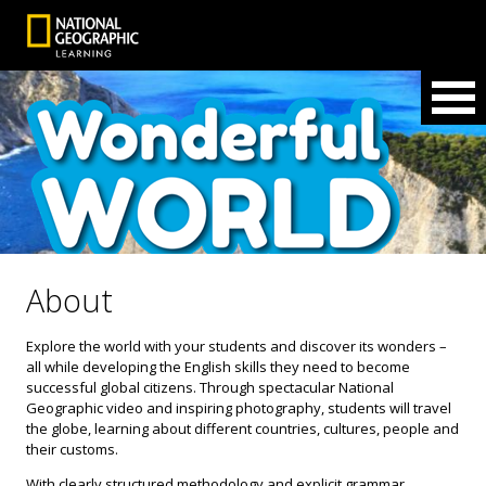
About
Explore the world with your students and discover its wonders –
all while developing the English skills they need to become
successful global citizens. Through spectacular National
Geographic video and inspiring photography, students will travel
the globe, learning about different countries, cultures, people and
their customs.
With clearly structured methodology and explicit grammar