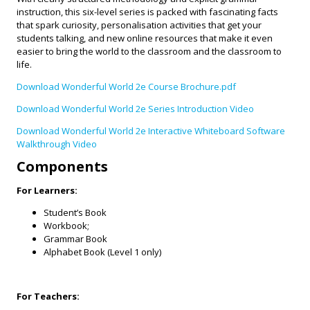
instruction, this six-level series is packed with fascinating facts
that spark curiosity, personalisation activities that get your
students talking, and new online resources that make it even
easier to bring the world to the classroom and the classroom to
life.
Download Wonderful World 2e Course Brochure.pdf
Download Wonderful World 2e Series Introduction Video
Download Wonderful World 2e Interactive Whiteboard Software
Walkthrough Video
Components
For Learners:
Student’s Book
Workbook;
Grammar Book
Alphabet Book (Level 1 only)
For Teachers: