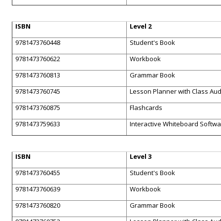
ISBN
Level 2
9781473760448
Student's Book
9781473760622
Workbook
9781473760813
Grammar Book
9781473760745
Lesson Planner with Class Au
9781473760875
Flashcards
9781473759633
Interactive Whiteboard Softw
ISBN
Level 3
9781473760455
Student's Book
9781473760639
Workbook
9781473760820
Grammar Book