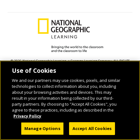
© 2026 National Geographic Learning, a Cengage Learning Company. ALL RIGHTS
RESERVED.
Use of Cookies
We and our partners may use cookies, pixels, and similar
technologies to collect information about you, including
about your browsing activities and devices. This may
result in your information being collected by our third-
party partners. By choosing to "Accept All Cookies", you
agree to these practices, including as described in the
Privacy Policy
Manage Options
Accept All Cookies