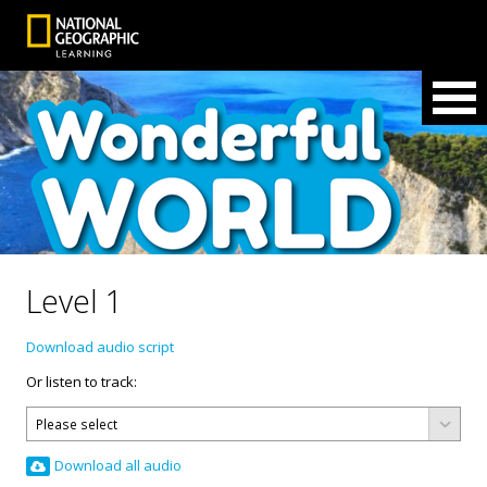
Level 1
Download audio script
Or listen to track:
Download all audio