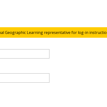
nal Geographic Learning representative for log-in instructio