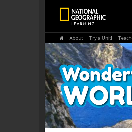
Home
About
Try a Unit!
Teach