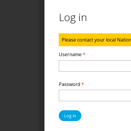
Log in
Status message
Please contact your local Natio
Username
*
Password
*