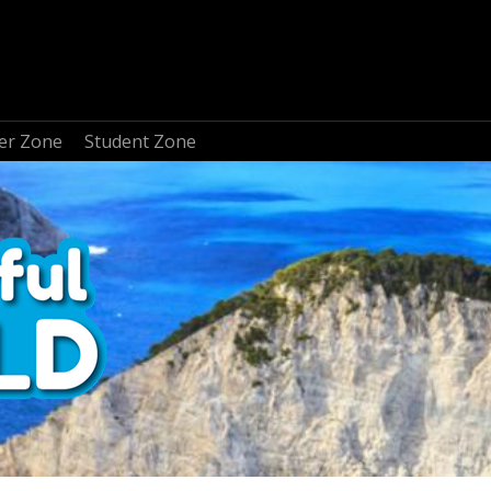
er Zone
Student Zone